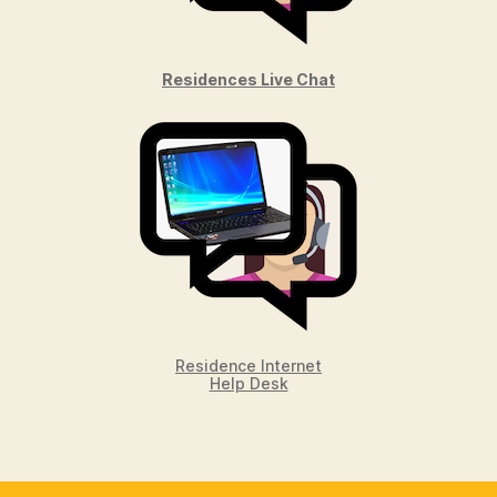
Residences Live Chat
Residence Internet
Help Desk