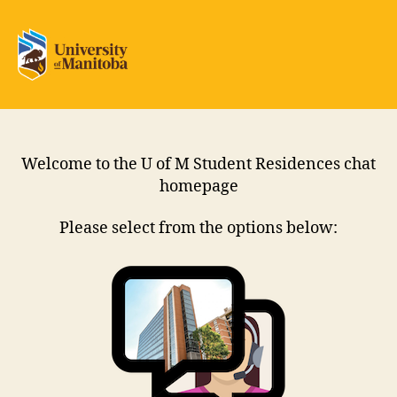
Residence
Chat
Welcome to the U of M Student Residences chat
homepage
Please select from the options below: